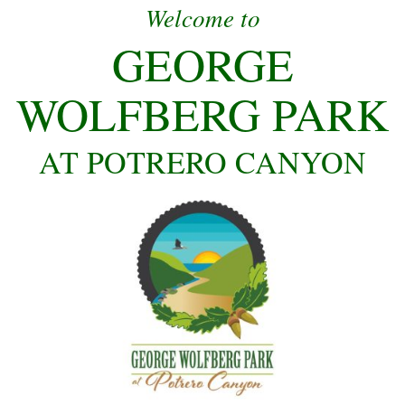
Welcome to
GEORGE
WOLFBERG PARK
AT POTRERO CANYON