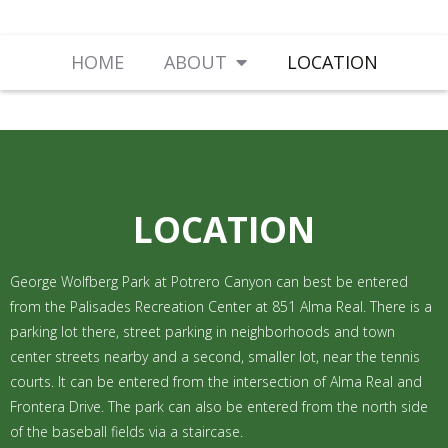
HOME
ABOUT
LOCATION
LOCATION
George Wolfberg Park at Potrero Canyon can best be entered
from the Palisades Recreation Center at 851 Alma Real. There is a
parking lot there, street parking in neighborhoods and town
center streets nearby and a second, smaller lot, near the tennis
courts. It can be entered from the intersection of Alma Real and
Frontera Drive. The park can also be entered from the north side
of the baseball fields via a staircase.