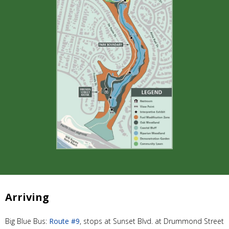
Arriving
Big Blue Bus:
Route #9
, stops at Sunset Blvd. at Drummond Street