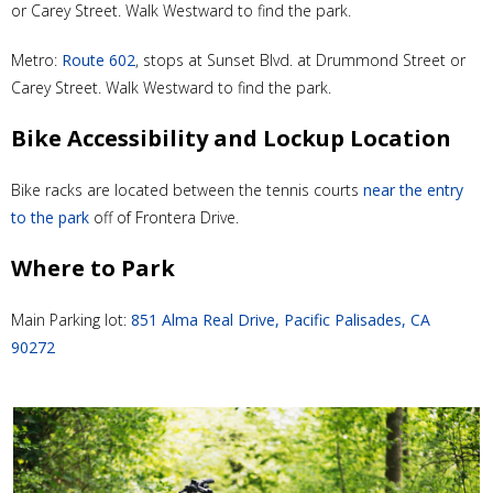
or Carey Street. Walk Westward to find the park.
Metro:
Route 602
, stops at Sunset Blvd. at Drummond Street or
Carey Street. Walk Westward to find the park.
Bike Accessibility and Lockup Location
Bike racks are located between the tennis courts
near the entry
to the park
off of Frontera Drive.
Where to Park
Main Parking lot:
851 Alma Real Drive, Pacific Palisades, CA
90272