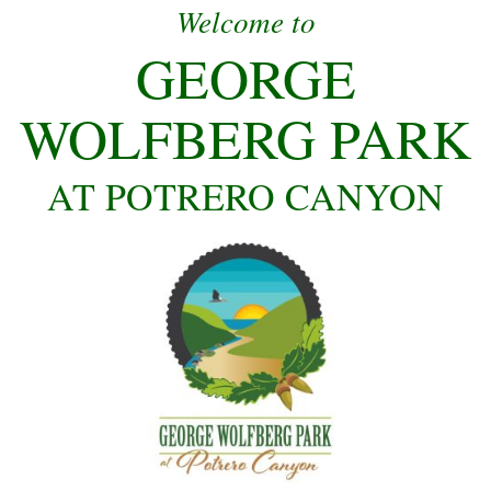
Welcome to
GEORGE
WOLFBERG PARK
AT POTRERO CANYON