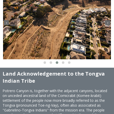
‹
›
Land Acknowledgement to the Tongva
Indian Tribe
Potrero Canyon is, together with the adjacent canyons, located
on unceded ancestral land of the Comicrabit (Komee-krabit)
settlement of the people now more broadly referred to as the
Tongva (pronounced Toe-ng-Vay), often also associated as
"Gabrielino-Tongva Indians" from the mission era. The people