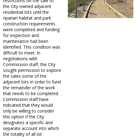
restrictions on the sale of
the City-owned adjacent
residential lots until the
riparian habitat and park
construction requirements
were completed and funding
for inspection and
maintenance had been
identified. This condition was
difficult to meet. In
negotiations with
Commission staff, the City
sought permission to explore
the sales some of the
adjacent lots in order to fund
the remainder of the work
that needs to be completed.
Commission staff have
indicated that they would
only be willing to consider
this option if the City
designates a specific and
separate account into which
the totality of all lot