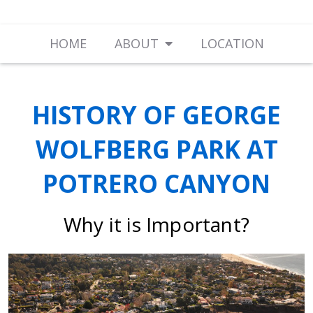
HOME
ABOUT
LOCATION
HISTORY OF GEORGE
WOLFBERG PARK AT
POTRERO CANYON
Why it is Important?