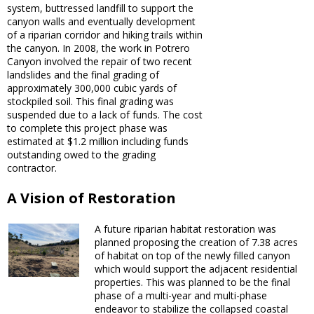
system, buttressed landfill to support the
canyon walls and eventually development
of a riparian corridor and hiking trails within
the canyon. In 2008, the work in Potrero
Canyon involved the repair of two recent
landslides and the final grading of
approximately 300,000 cubic yards of
stockpiled soil. This final grading was
suspended due to a lack of funds. The cost
to complete this project phase was
estimated at $1.2 million including funds
outstanding owed to the grading
contractor.
A Vision of Restoration
A future riparian habitat restoration was
planned proposing the creation of 7.38 acres
of habitat on top of the newly filled canyon
which would support the adjacent residential
properties. This was planned to be the final
phase of a multi-year and multi-phase
endeavor to stabilize the collapsed coastal