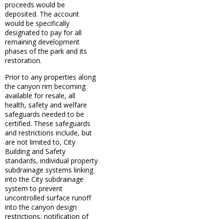
proceeds would be
deposited. The account
would be specifically
designated to pay for all
remaining development
phases of the park and its
restoration.
Prior to any properties along
the canyon rim becoming
available for resale, all
health, safety and welfare
safeguards needed to be
certified. These safeguards
and restrictions include, but
are not limited to, City
Building and Safety
standards, individual property
subdrainage systems linking
into the City subdrainage
system to prevent
uncontrolled surface runoff
into the canyon design
restrictions, notification of