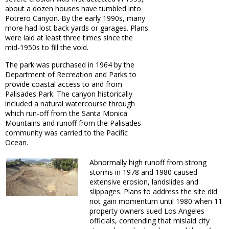
about a dozen houses have tumbled into
Potrero Canyon. By the early 1990s, many
more had lost back yards or garages. Plans
were laid at least three times since the
mid-1950s to fill the void.
The park was purchased in 1964 by the
Department of Recreation and Parks to
provide coastal access to and from
Palisades Park. The canyon historically
included a natural watercourse through
which run-off from the Santa Monica
Mountains and runoff from the Palisades
community was carried to the Pacific
Ocean.
Abnormally high runoff from strong
storms in 1978 and 1980 caused
extensive erosion, landslides and
slippages. Plans to address the site did
not gain momentum until 1980 when 11
property owners sued Los Angeles
officials, contending that mislaid city