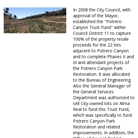
In 2008 the City Council, with
approval of the Mayor,
established the "Potrero
Canyon Trust Fund" within
Council District 11 to capture
100% of the property resale
proceeds for the 22 lots
adjacent to Potrero Canyon
and to complete Phases II and
III and attendant projects of
the Potrero Canyon Park
Restoration. It was allocated
to the Bureau of Engineering.
Also the General Manager of
the General Services
Department was authorized to
sell City-owned lots on Alma
Real to fund this Trust Fund,
which was specifically to fund
Potrero Canyon Park
Restoration and related
improvements. In addition, the