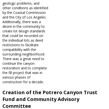
geologic problems, and
other conditions as identified
by the Coastal Commission
and the City of Los Angeles.
Additionally, there was a
desire in the community to
create lot design standards
that could be recorded on
the individual lots as deed
restrictions to facilitate
compatibility with the
surrounding neighborhood.
There was a great need to
continue the canyon
restoration and to complete
the fill project that was in
various phases of
construction for a decade.
Creation of the Potrero Canyon Trust
Fund and Community Advisory
Committee