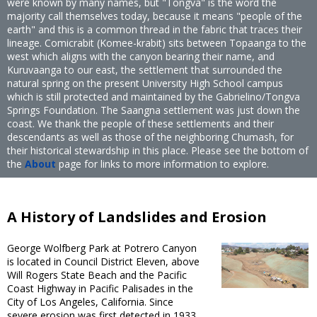
were known by many names, but "Tongva" is the word the
majority call themselves today, because it means "people of the
earth" and this is a common thread in the fabric that traces their
lineage. Comicrabit (Komee-krabit) sits between Topaanga to the
west which aligns with the canyon bearing their name, and
Kuruvaanga to our east, the settlement that surrounded the
natural spring on the present University High School campus
which is still protected and maintained by the Gabrielino/Tongva
Springs Foundation. The Saangna settlement was just down the
coast. We thank the people of these settlements and their
descendants as well as those of the neighboring Chumash, for
their historical stewardship in this place. Please see the bottom of
the
About
page for links to more information to explore.
A History of Landslides and Erosion
George Wolfberg Park at Potrero Canyon
is located in Council District Eleven, above
Will Rogers State Beach and the Pacific
Coast Highway in Pacific Palisades in the
City of Los Angeles, California. Since
severe erosion was first detected in 1933,