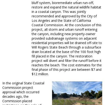
bluff system, bioremediate urban run-off,
restore and expand the natural wildlife habitat
in a coastal canyon. This was jointly
recommended and approved by the City of
Los Angeles and the State of California
Coastal Commission. At the conclusion of this
project, all storm and urban runoff entering
the canyon, including new property-owner
provided subdrainage systems on adjacent
residential properties will be drained off-site to
Will Rogers State Beach through a subsurface
drain located at the base of the 100 foot high
fill placed in the canyon. The restoration
project will divert and filter the runoff before it
reaches the beach. The cost estimates for the
final phase of this project are between $7 and
$12 million.
In the original State Coastal
Commission project
approval which occurred
decades ago, the
Commission placed