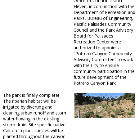
Office of Council District
Eleven, in conjunction with the
Department of Recreation and
Parks, Bureau of Engineering,
Pacific Palisades Community
Council and the Park Advisory
Board for Palisades
Recreation Center were
authorized to appoint a
"Potrero Canyon Community
Advisory Committee" to work
with the City to ensure
community participation in the
future development of the
Potrero Canyon Park.
The park is finally complete!
The riparian habitat will be
irrigated by diverting and
cleaning urban runoff and storm
water flowing in the existing
storm drain. Site specific native
California plant species will be
planted throughout the canyon