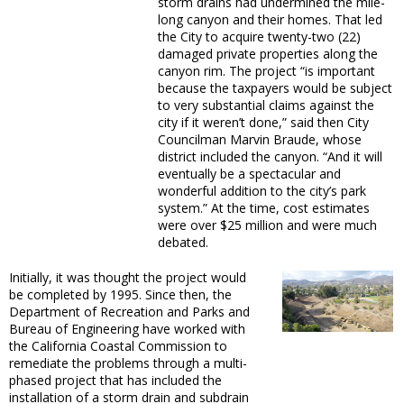
storm drains had undermined the mile-
long canyon and their homes. That led
the City to acquire twenty-two (22)
damaged private properties along the
canyon rim. The project “is important
because the taxpayers would be subject
to very substantial claims against the
city if it weren’t done,” said then City
Councilman Marvin Braude, whose
district included the canyon. “And it will
eventually be a spectacular and
wonderful addition to the city’s park
system.” At the time, cost estimates
were over $25 million and were much
debated.
Initially, it was thought the project would
be completed by 1995. Since then, the
Department of Recreation and Parks and
Bureau of Engineering have worked with
the California Coastal Commission to
remediate the problems through a multi-
phased project that has included the
installation of a storm drain and subdrain