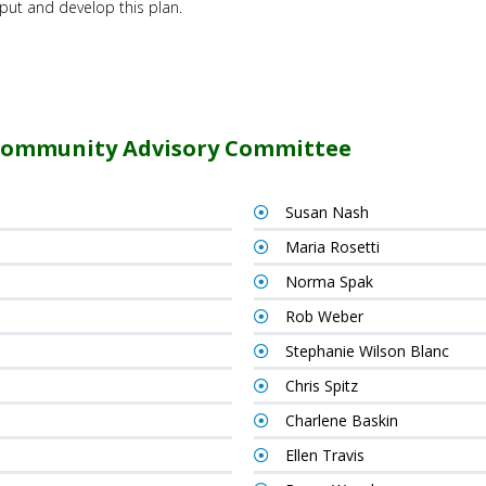
nput and develop this plan.
Community Advisory Committee
Susan Nash
Maria Rosetti
Norma Spak
Rob Weber
Stephanie Wilson Blanc
Chris Spitz
Charlene Baskin
Ellen Travis