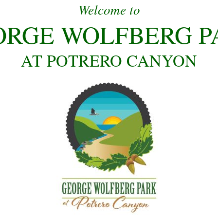
Welcome to
ORGE WOLFBERG P
AT POTRERO CANYON