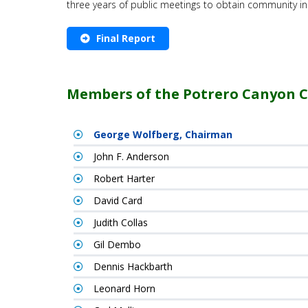
three years of public meetings to obtain community i
Final Report
Members of the Potrero Canyon 
George Wolfberg, Chairman
John F. Anderson
Robert Harter
David Card
Judith Collas
Gil Dembo
Dennis Hackbarth
Leonard Horn