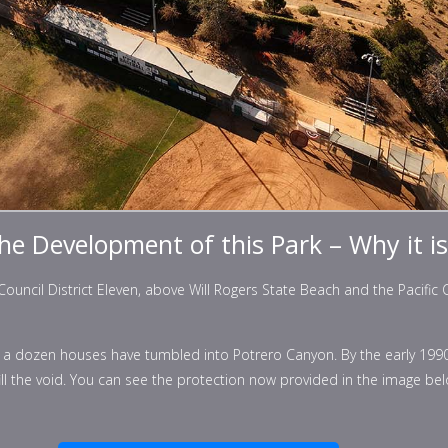
the Development of this Park – Why it i
uncil District Eleven, above Will Rogers State Beach and the Pacific Co
ut a dozen houses have tumbled into Potrero Canyon. By the early 199
fill the void. You can see the protection now provided in the image be