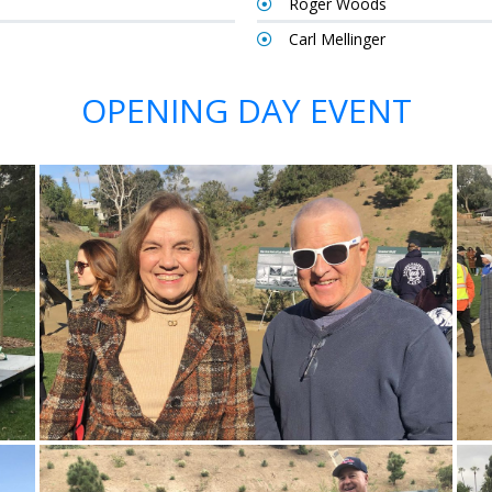
Roger Woods
Carl Mellinger
OPENING DAY EVENT