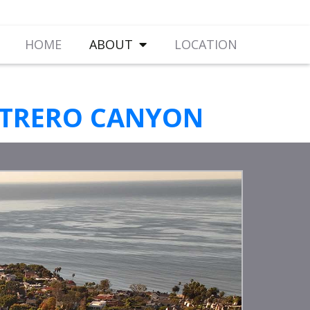
HOME
ABOUT
LOCATION
OTRERO CANYON