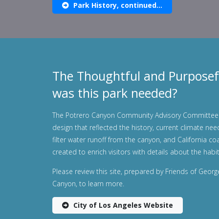
Park History, continued...
The Thoughtful and Purposef
was this park needed?
The Potrero Canyon Community Advisory Committee 
design that reflected the history, current climate nee
filter water runoff from the canyon, and California co
created to enrich visitors with details about the habit
Please review this site, prepared by Friends of Geor
Canyon, to learn more.
City of Los Angeles Website