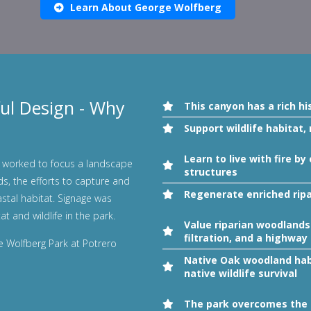
Learn About George Wolfberg
ul Design - Why
This canyon has a rich hi
Support wildlife habitat,
Learn to live with fire 
worked to focus a landscape
structures
ds, the efforts to capture and
Regenerate enriched rip
astal habitat. Signage was
at and wildlife in the park.
Value riparian woodlands 
filtration, and a highway 
ge Wolfberg Park at Potrero
Native Oak woodland hab
native wildlife survival
The park overcomes the h