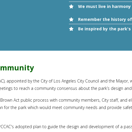
We must live in harmony 
Remember the history of 
Be inspired by the park
Community
appointed by the City of Los Angeles City Council and the Mayor, was
eetings to reach a community consensus about the park’s design and
Brown Act public process with community members, City staff, and ele
an for the park which would meet community needs and provide safety,
CCAC's adopted plan to guide the design and development of a passiv