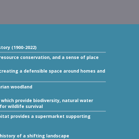
story (1900-2022)
 resource conservation, and a sense of place
by creating a defensible space around homes and
arian woodland
which provide biodiversity, natural water
for wildlife survival
itat provides a supermarket supporting
istory of a shifting landscape