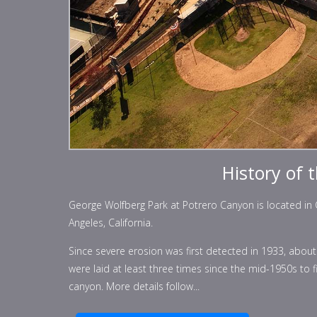
History of 
George Wolfberg Park at Potrero Canyon is located in Co
Angeles, California.
Since severe erosion was first detected in 1933, abo
were laid at least three times since the mid-1950s to 
canyon. More details follow...