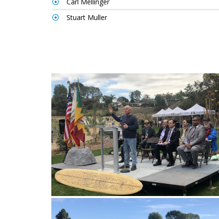
Carl Mellinger
Stuart Muller