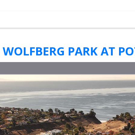
 WOLFBERG PARK AT P