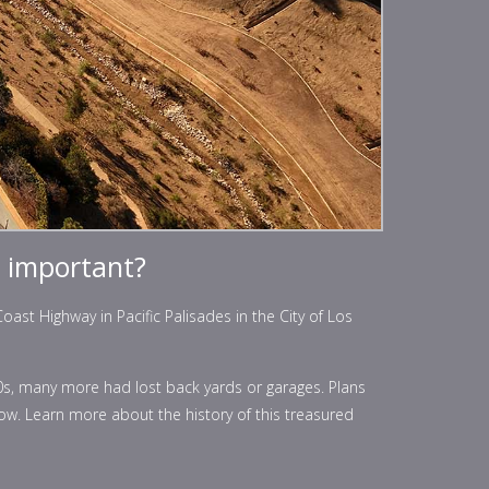
s important?
ast Highway in Pacific Palisades in the City of Los
0s, many more had lost back yards or garages. Plans
low. Learn more about the history of this treasured