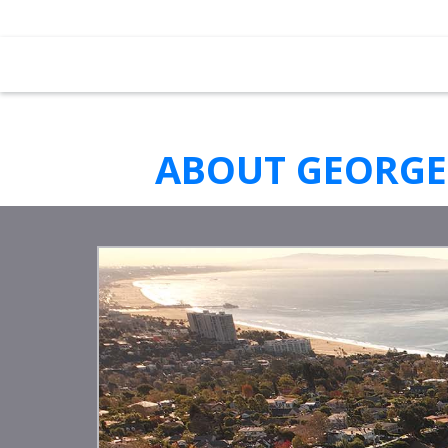
ABOUT GEORGE