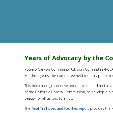
Years of Advocacy by the 
Potrero Canyon Community Advisory Committee (PCCAC), 
For three years, the committee held monthly public m
This dedicated group developed a vision and met in a 
of the California Coastal Commission, to develop a pl
beauty for all visitors to enjoy.
The
Final Trail Uses and Facilities report
provides the P