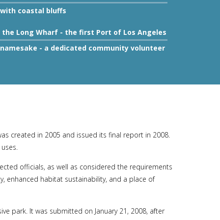
with coastal bluffs
the Long Wharf - the first Port of Los Angeles
's namesake - a dedicated community volunteer
 created in 2005 and issued its final report in 2008.
 uses.
cted officials, as well as considered the requirements
 enhanced habitat sustainability, and a place of
e park. It was submitted on January 21, 2008, after