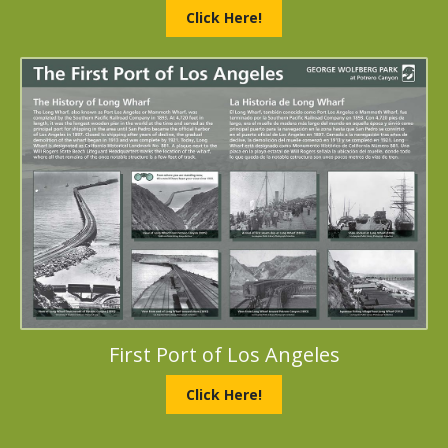
Click Here!
First Port of Los Angeles
Click Here!