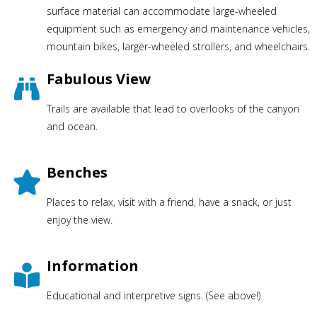
surface material can accommodate large-wheeled
equipment such as emergency and maintenance vehicles,
mountain bikes, larger-wheeled strollers, and wheelchairs.
Fabulous View
Trails are available that lead to overlooks of the canyon
and ocean.
Benches
Places to relax, visit with a friend, have a snack, or just
enjoy the view.
Information
Educational and interpretive signs. (See above!)