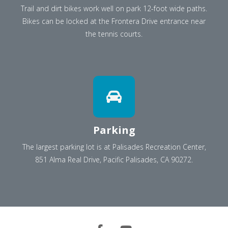
Trail and dirt bikes work well on park 12-foot wide paths.
Bikes can be locked at the Frontera Drive entrance near
the tennis courts.
Parking
The largest parking lot is at Palisades Recreation Center,
851 Alma Real Drive, Pacific Palisades, CA 90272.