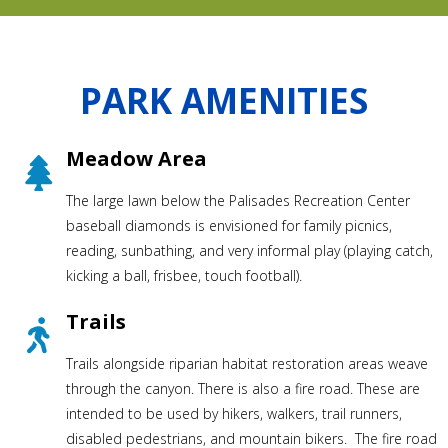
PARK AMENITIES
Meadow Area
The large lawn below the Palisades Recreation Center
baseball diamonds is envisioned for family picnics,
reading, sunbathing, and very informal play (playing catch,
kicking a ball, frisbee, touch football).
Trails
Trails alongside riparian habitat restoration areas weave
through the canyon. There is also a fire road. These are
intended to be used by hikers, walkers, trail runners,
disabled pedestrians, and mountain bikers. The fire road