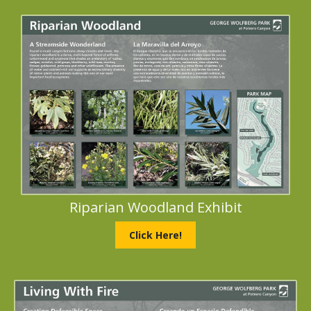
Riparian Woodland Exhibit
Click Here!