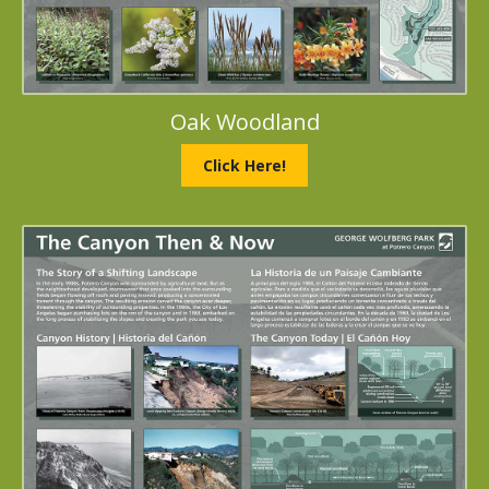
Oak Woodland
Click Here!