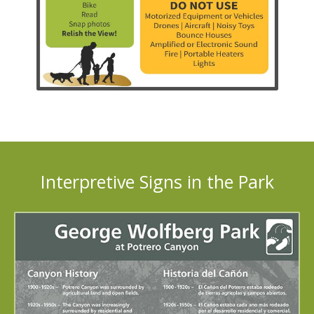
Interpretive Signs in the Park