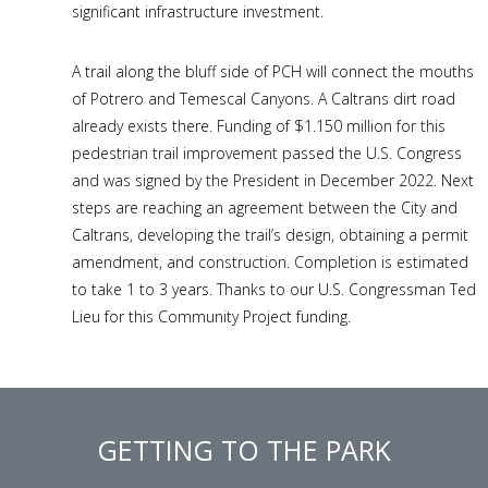
significant infrastructure investment.
A trail along the bluff side of PCH will connect the mouths
of Potrero and Temescal Canyons. A Caltrans dirt road
already exists there. Funding of $1.150 million for this
pedestrian trail improvement passed the U.S. Congress
and was signed by the President in December 2022. Next
steps are reaching an agreement between the City and
Caltrans, developing the trail’s design, obtaining a permit
amendment, and construction. Completion is estimated
to take 1 to 3 years. Thanks to our U.S. Congressman Ted
Lieu for this Community Project funding.
GETTING TO THE PARK