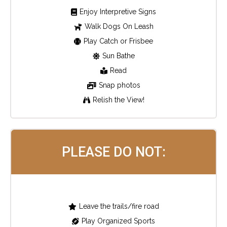
Enjoy Interpretive Signs
Walk Dogs On Leash
Play Catch or Frisbee
Sun Bathe
Read
Snap photos
Relish the View!
PLEASE DO NOT:
Leave the trails/fire road
Play Organized Sports