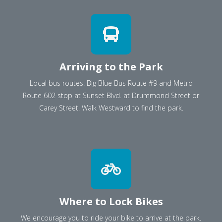
Arriving to the Park
Local bus routes. Big Blue Bus Route #9 and Metro
Route 602 stop at Sunset Blvd. at Drummond Street or
Carey Street. Walk Westward to find the park.
Where to Lock Bikes
We encourage you to ride your bike to arrive at the park.