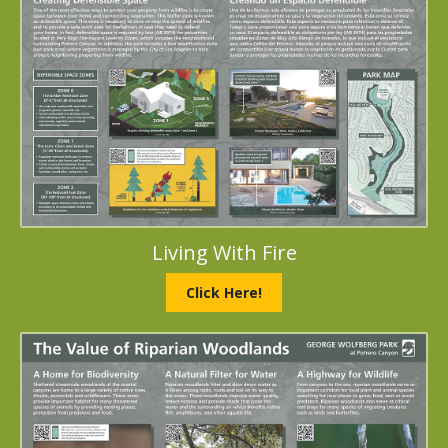
Living With Fire
Click Here!