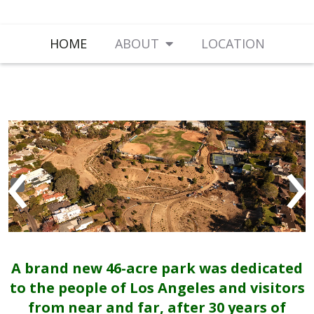
HOME
ABOUT
LOCATION
‹
›
A brand new 46-acre park was dedicated
to the people of Los Angeles and visitors
from near and far, after 30 years of