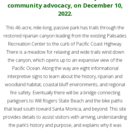
community advocacy, on December 10,
2022.
This 46-acre, mile-long, passive park has trails through the
restored riparian canyon leading from the existing Palisades
Recreation Center to the curb of Pacific Coast Highway.
There is a meadow for relaxing and wide trails wind down
the canyon, which opens up to an expansive view of the
Pacific Ocean. Along the way are eight informational
interpretive signs to learn about the history, riparian and
woodland habitat, coastal bluff environments, and regional
fire safety. Eventually there will be a bridge connecting
parkgoers to Will Rogers State Beach and the bike paths
that lead south toward Santa Monica, and beyond. This site
provides details to assist visitors with arriving, understanding
the park's history and purpose, and explains why it was