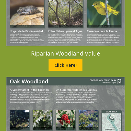
Riparian Woodland Value
Click Here!