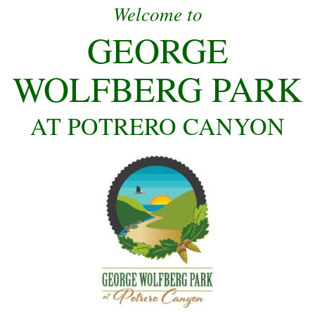
Welcome to
GEORGE
WOLFBERG PARK
AT POTRERO CANYON