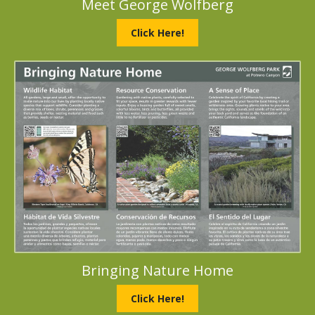
Meet George Wolfberg
Click Here!
Bringing Nature Home
Click Here!