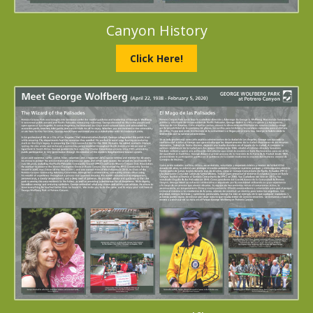
Canyon History
Click Here!