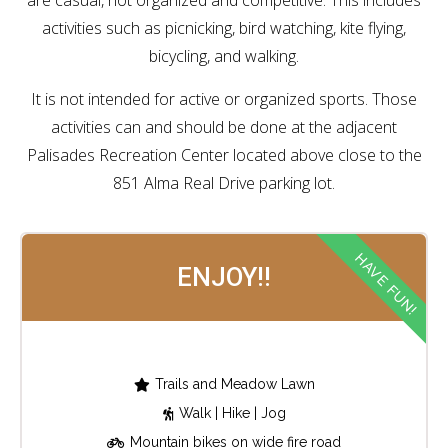
are casual, not organized and competitive. This includes
activities such as picnicking, bird watching, kite flying,
bicycling, and walking.
It is not intended for active or organized sports. Those
activities can and should be done at the adjacent
Palisades Recreation Center located above close to the
851 Alma Real Drive parking lot.
HAVE FUN!
ENJOY!!
Trails and Meadow Lawn
Walk | Hike | Jog
Mountain bikes on wide fire road