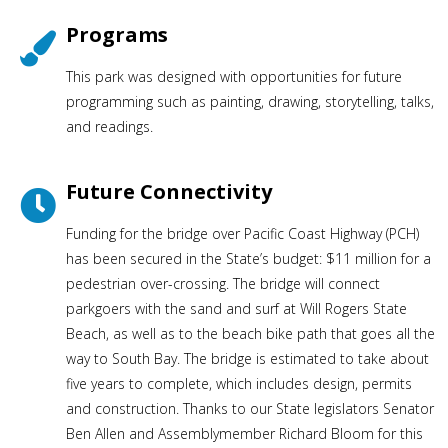
Programs
This park was designed with opportunities for future
programming such as painting, drawing, storytelling, talks,
and readings.
Future Connectivity
Funding for the bridge over Pacific Coast Highway (PCH)
has been secured in the State’s budget: $11 million for a
pedestrian over-crossing. The bridge will connect
parkgoers with the sand and surf at Will Rogers State
Beach, as well as to the beach bike path that goes all the
way to South Bay. The bridge is estimated to take about
five years to complete, which includes design, permits
and construction. Thanks to our State legislators Senator
Ben Allen and Assemblymember Richard Bloom for this