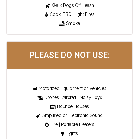
Walk Dogs Off Leash
Cook, BBQ, Light Fires
Smoke
PLEASE DO NOT USE:
Motorized Equipment or Vehicles
Drones | Aircraft | Noisy Toys
Bounce Houses
Amplified or Electronic Sound
Fire | Portable Heaters
Lights