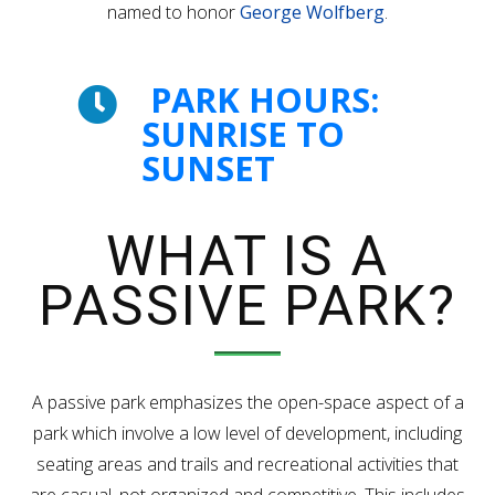
named to honor
George Wolfberg
.
PARK HOURS:
SUNRISE TO
SUNSET
WHAT IS A
PASSIVE PARK?
A passive park emphasizes the open-space aspect of a
park which involve a low level of development, including
seating areas and trails and recreational activities that