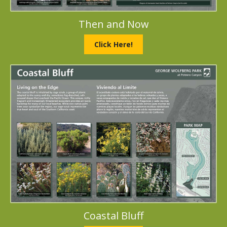
Then and Now
Click Here!
Coastal Bluff